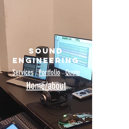
sound
engineering
Services
Portfolio
Quote
Home/about