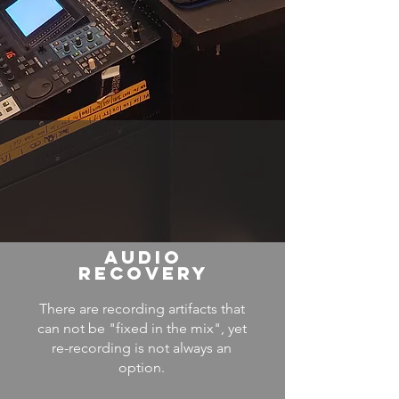
AUDIO
RECOVERY
There are recording artifacts that
can not be "fixed in the mix", yet
re-recording is not always an
option.