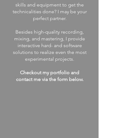
skills and equipment to get the
technicalities done? I may be your
perfect partner.
Besides high-quality recording,
mixing, and mastering, I provide
interactive hard- and software
solutions to realize even the most
experimental projects.
Checkout my portfolio and
contact me via the form below.