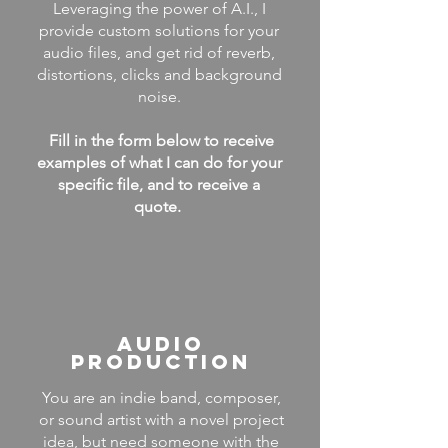
Leveraging the power of A.I., I
provide custom solutions for your
audio files, and get rid of reverb,
distortions, clicks and background
noise.
Fill in the form below to receive
examples of what I can do for your
specific file, and to receive a
quote.
AUDIO
PRODUCTION
You are an indie band, composer,
or sound artist with a novel project
idea, but need someone with the