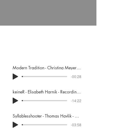
Portfolio
Modern Tradition - Christina Meyer - Recording, Mixing
-00:28
keineR - Elisabeth Harnik - Recording, Mixing, Mastering
-14:22
Syllablesshooter - Thomas Havlik - Co-Mixing, Mastering
-03:58