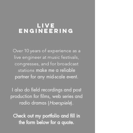
LIVE
Engineering
Over 10 years of experience as a
live engineer at music festivals,
congresses, and for broadcast
make me a reliable
stations
partner for any mid-scale event.
I also do field recordings and post
production for films, web series and
radio dramas (
Hoerspiele
).
Check out my portfolio
and fill in
the form below for a quote.