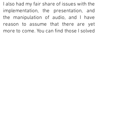
I also had my fair share of issues with the
implementation,
the
presentation, and
the manipulation of audio, and I have
reason to assume that there
are yet
more to come. You can find those I solved
well enough to present them to a wider
work
.
public under
For more general
drivel on audio programming, sound
engineering and the like, please see my
blog
(currently under construction). F
or
contact form
more details, please use the
.
contact