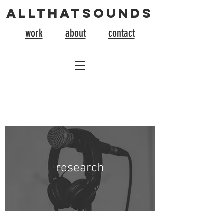
allthatsounds
work
about
contact
research