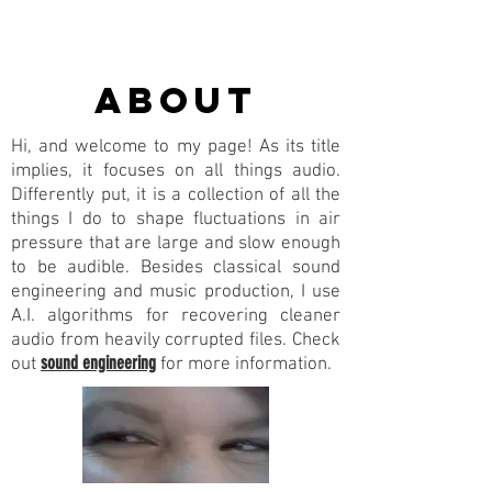
about
Hi, and welcome to my page! As its title
implies, it focuses on all things audio.
Differently put, it is a collection of all the
things I do to shape fluctuations in air
pressure that are large and slow enough
to be audible. Besides classical sound
engineering and music production, I use
A.I. algorithms for recovering cleaner
audio from heavily corrupted files. Check
sound engineering
out
for more information.