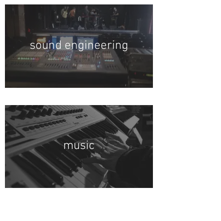
sound engineering
music